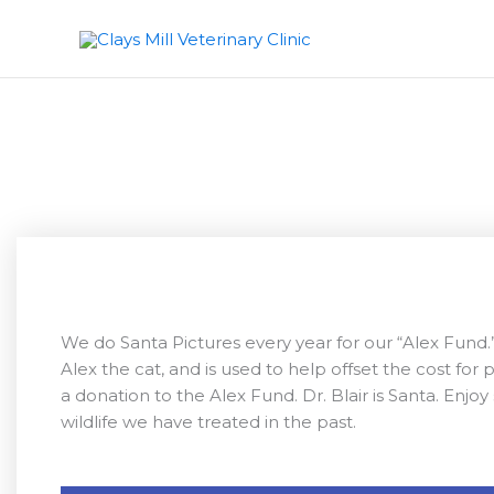
S
k
i
p
t
o
c
o
n
t
e
n
t
We do Santa Pictures every year for our “Alex Fund.
Alex the cat, and is used to help offset the cost for 
a donation to the Alex Fund. Dr. Blair is Santa. Enj
wildlife we have treated in the past.