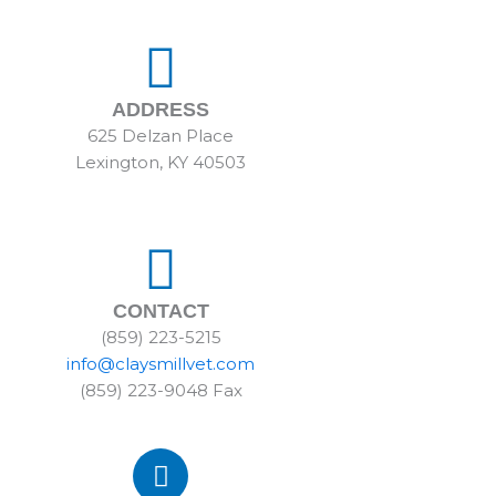
ADDRESS
625 Delzan Place
Lexington, KY 40503
CONTACT
(859) 223-5215
info@claysmillvet.com
(859) 223-9048 Fax
F
a
c