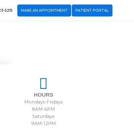
23-5215
MAKE AN APPOINTMENT
PATIENT PORTAL
HOURS
Mondays-Fridays
8AM-6PM
Saturdays
9AM-12PM