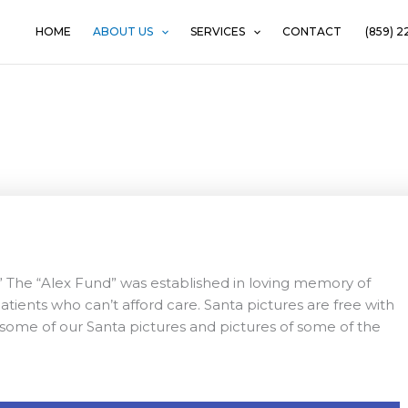
HOME
ABOUT US
SERVICES
CONTACT
(859) 2
Santa Pictures
” The “Alex Fund” was established in loving memory of
patients who can’t afford care. Santa pictures are free with
oy some of our Santa pictures and pictures of some of the