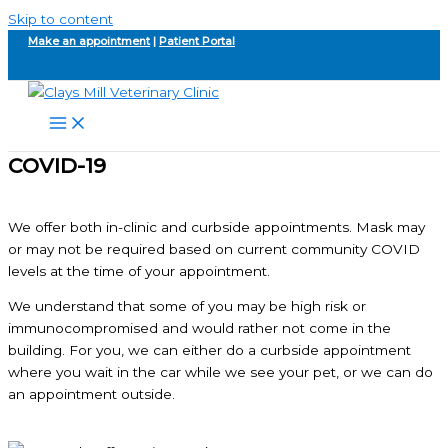
Skip to content
Make an appointment
|
Patient Portal
COVID-19
We offer both in-clinic and curbside appointments. Mask may
or may not be required based on current community COVID
levels at the time of your appointment.
We understand that some of you may be high risk or
immunocompromised and would rather not come in the
building. For you, we can either do a curbside appointment
where you wait in the car while we see your pet, or we can do
an appointment outside.