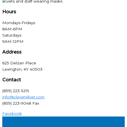
Hours
Mondays-Fridays
8AM-6PM
Saturdays
9AM-12PM
Address
625 Delzan Place
Lexington, KY 40503
Contact
(859) 223-5215
info@claysmillvet.com
(859) 223-9048 Fax
Facebook